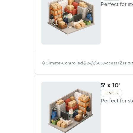
Perfect for s
+
2
mor
Climate-Controlled
24/7/365 Access
5' x 10'
LEVEL 2
Perfect for s