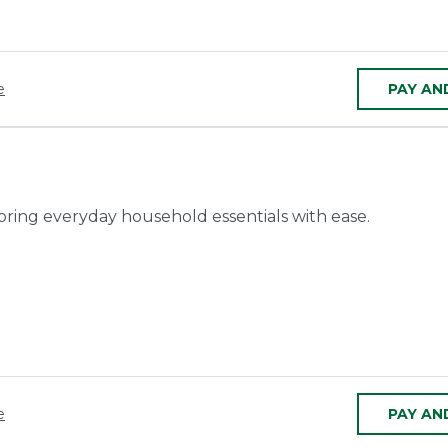
e
PAY AN
toring everyday household essentials with ease.
e
PAY AN