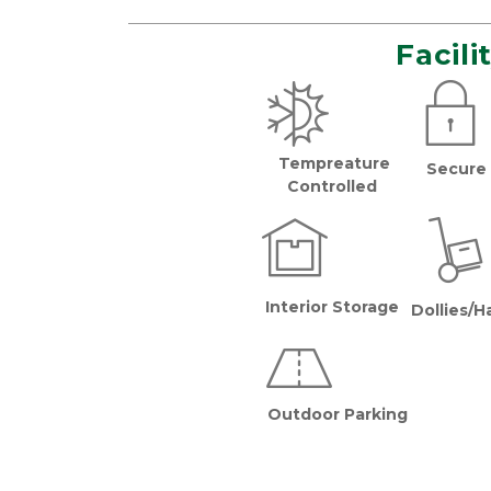
Facili
Tempreature 
Secure 
  Controlled 
Interior Storage
Dollies/H
Outdoor Parking