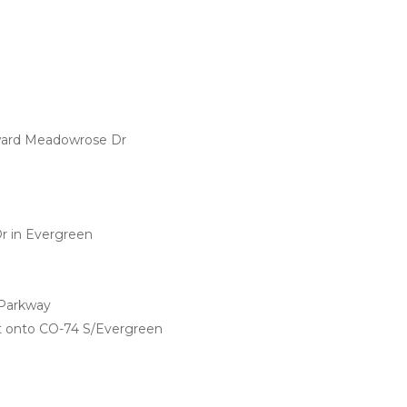
ward Meadowrose Dr
r in Evergreen
 Parkway
ht onto CO-74 S/Evergreen 