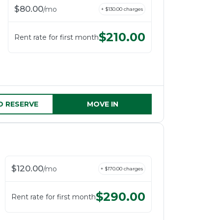
$
80.00
/
mo
+ $
130.00
charges
$
210.00
Rent rate for first month
D RESERVE
MOVE IN
$
120.00
/
mo
+ $
170.00
charges
$
290.00
Rent rate for first month