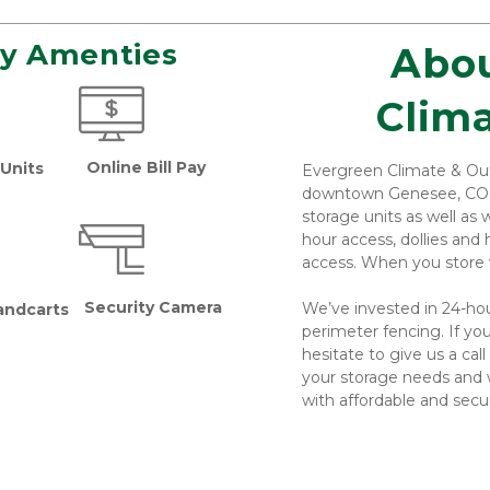
ty Amenties 
Abou
 Climate & Outdoor 
Online Bill Pay
Units
Evergreen Climate & Outd
downtown Genesee, CO. At 
storage units as well as
hour access, dollies and 
access. When you store w
Security Camera
We’ve invested in 24-hou
andcarts 
perimeter fencing. If you
hesitate to give us a call 
your storage needs and 
with affordable and secur