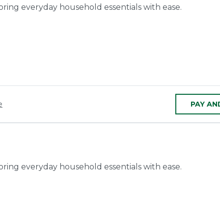
toring everyday household essentials with ease.
e
PAY AN
toring everyday household essentials with ease.