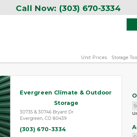
Call Now: 
(303) 670-3334
Unit Prices
Storage Too
Evergreen Climate & Outdoor 
O
Storage
S
30735 & 30746 Bryant Dr
U
Evergreen, CO 80439
A
(303) 670-3334