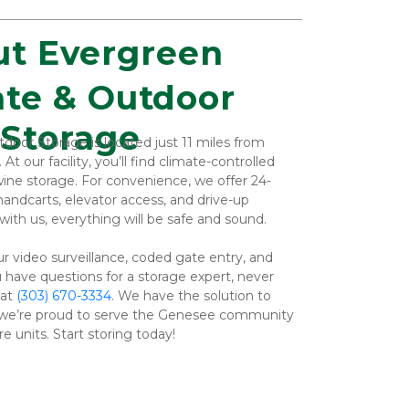
t Evergreen
Storage
oor Storage is located just 11 miles from 
our facility, you’ll find climate-controlled 
 wine storage. For convenience, we offer 24-
handcarts, elevator access, and drive-up 
ith us, everything will be safe and sound.
r video surveillance, coded gate entry, and 
 have questions for a storage expert, never 
at 
(303) 670-3334
. We have the solution to 
we’re proud to serve the Genesee community 
e units. Start storing today!