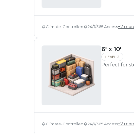
+
2
mor
Climate-Controlled
24/7/365 Access
6' x 10'
LEVEL 2
Perfect for s
+
2
mor
Climate-Controlled
24/7/365 Access