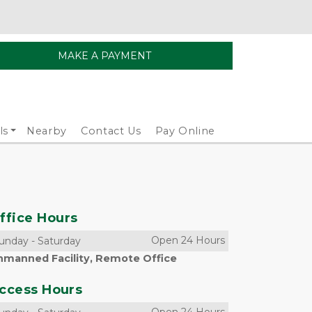
MAKE A PAYMENT
ls
Nearby
Contact Us
Pay Online
ffice Hours
Open 24 Hours
unday
-
Saturday
nmanned Facility, Remote Office
ccess Hours