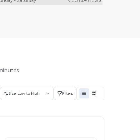
Open 24 Hours
unday
-
Saturday
 minutes
Size: Low to High
Filters