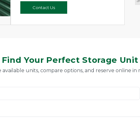
S
Contact Us
Find Your Perfect Storage Unit
 available units, compare options, and reserve online in