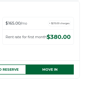
$
165.00
/
mo
+ $
215.00
charges
$
380.00
Rent rate for first month
D RESERVE
MOVE IN