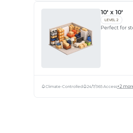
10' x 10'
LEVEL 2
Perfect for s
+
2
mor
Climate-Controlled
24/7/365 Access