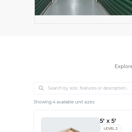
Explore
Showing
4
available unit sizes
5' x 5'
LEVEL 2