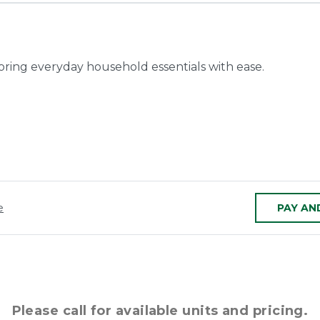
toring everyday household essentials with ease.
e
PAY AN
Please call for available units and pricing.