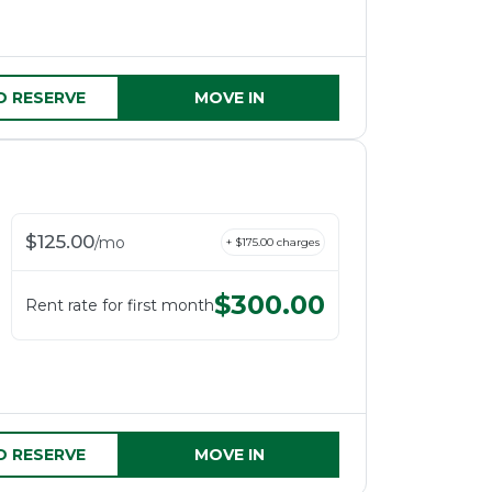
D RESERVE
MOVE IN
$
125.00
/
mo
+ $
175.00
charges
$
300.00
Rent rate for first month
D RESERVE
MOVE IN