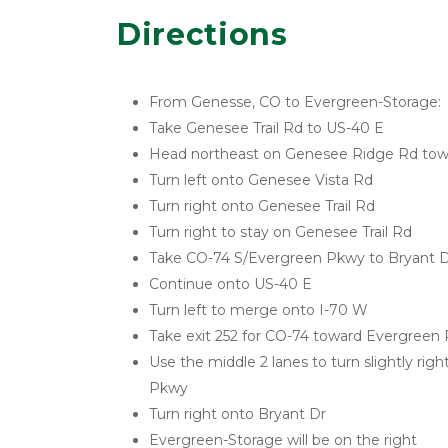
Directions
From Genesse, CO to Evergreen-Storage:
Take Genesee Trail Rd to US-40 E
Head northeast on Genesee Ridge Rd to
Turn left onto Genesee Vista Rd
Turn right onto Genesee Trail Rd
Turn right to stay on Genesee Trail Rd
Take CO-74 S/Evergreen Pkwy to Bryant D
Continue onto US-40 E
Turn left to merge onto I-70 W
Take exit 252 for CO-74 toward Evergreen
Use the middle 2 lanes to turn slightly rig
Pkwy
Turn right onto Bryant Dr
Evergreen-Storage will be on the right 