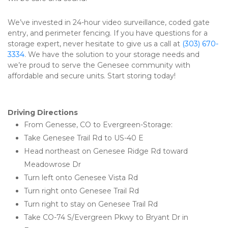
We’ve invested in 24-hour video surveillance, coded gate 
entry, and perimeter fencing. If you have questions for a 
storage expert, never hesitate to give us a call at 
(303) 670-
3334
. We have the solution to your storage needs and 
we’re proud to serve the Genesee community with 
affordable and secure units. Start storing today! 
Driving Directions 
From Genesse, CO to Evergreen-Storage:
Take Genesee Trail Rd to US-40 E
Head northeast on Genesee Ridge Rd toward 
Meadowrose Dr
Turn left onto Genesee Vista Rd
Turn right onto Genesee Trail Rd
Turn right to stay on Genesee Trail Rd
Take CO-74 S/Evergreen Pkwy to Bryant Dr in 