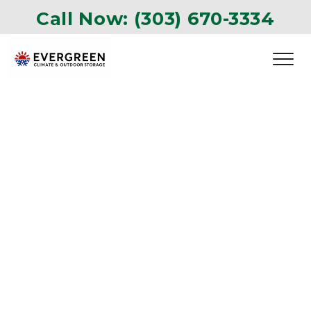
Call Now: 
(303) 670-3334