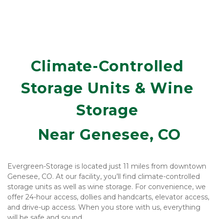
Climate-Controlled 
Storage Units & Wine 
Storage 
Near Genesee, CO
Evergreen-Storage is located just 11 miles from downtown 
Genesee, CO. At our facility, you’ll find climate-controlled 
storage units as well as wine storage. For convenience, we 
offer 24-hour access, dollies and handcarts, elevator access, 
and drive-up access. When you store with us, everything 
will be safe and sound. 